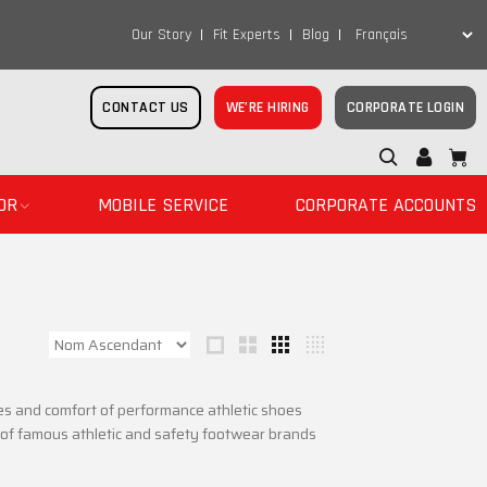
Our Story
Fit Experts
Blog
CONTACT US
WE’RE HIRING
CORPORATE LOGIN
OR
MOBILE SERVICE
CORPORATE ACCOUNTS
es and comfort of performance athletic shoes
n of famous athletic and safety footwear brands