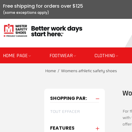
Free shipping for orders over $125
HOME PAGE
FOOTWEAR
CLOTHING
Home
Womens athletic safety shoes
Wo
SHOPPING PAR:
For t
TOUT EFFACER
with 
offer
FEATURES