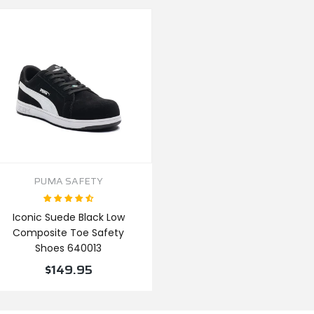
PUMA SAFETY
Iconic Suede Black Low
Composite Toe Safety
Shoes 640013
$149.95
VIEW PRODUCT