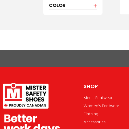
COLOR
SHOP
Men's Footwear
Women's Footwear
Clothing
Accessories