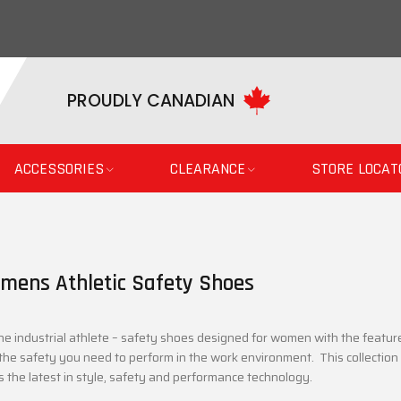
PROUDLY CANADIAN
ACCESSORIES
CLEARANCE
STORE LOCAT
mens Athletic Safety Shoes
he industrial athlete – safety shoes designed for women with the featur
the safety you need to perform in the work environment. This collectio
s the latest in style, safety and performance technology.