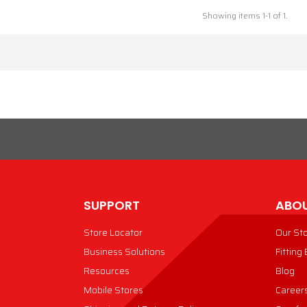
Showing items 1-1 of 1.
SUPPORT
ABOU
Store Locator
Our St
Business Solutions
Fitting
Resources
Blog
Mobile Stores
Career