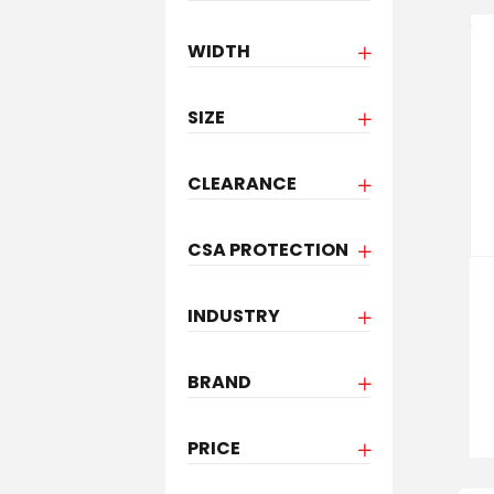
WIDTH
SIZE
CLEARANCE
CSA PROTECTION
INDUSTRY
BRAND
PRICE