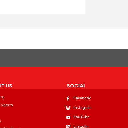
T US
SOCIAL
ory
Facebook
 Experts
Instagram
YouTube
s
LinkedIn